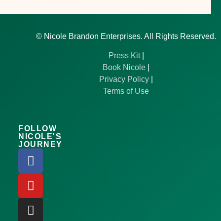
©
Nicole Brandon Enterprises. All Rights Reserved.
Press Kit
|
Book Nicole
|
Privacy Policy
|
Terms of Use
FOLLOW
NICOLE'S
JOURNEY