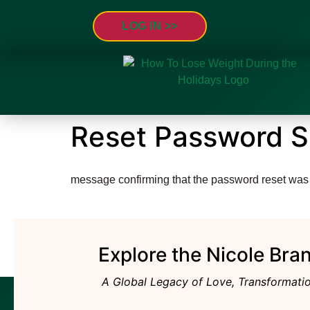
LOG IN >
Reset Password 
message confirming that the password reset was
Explore the Nicole Bra
A Global Legacy of Love, Transformatio