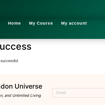
Home
My Course
My account
Success
 successful
ndon Universe
n, and Unlimited Living
Alternative: