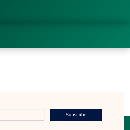
Subscribe