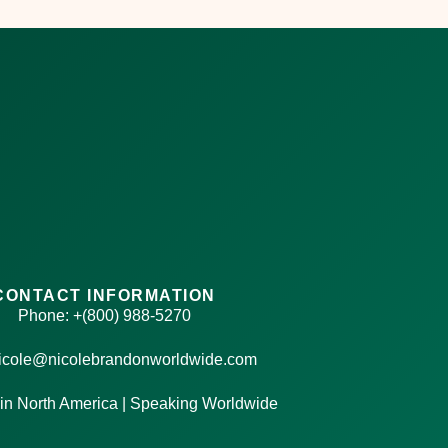
CONTACT INFORMATION
Phone: +(800) 988-5270
nicole@nicolebrandonworldwide.com
in North America | Speaking Worldwide