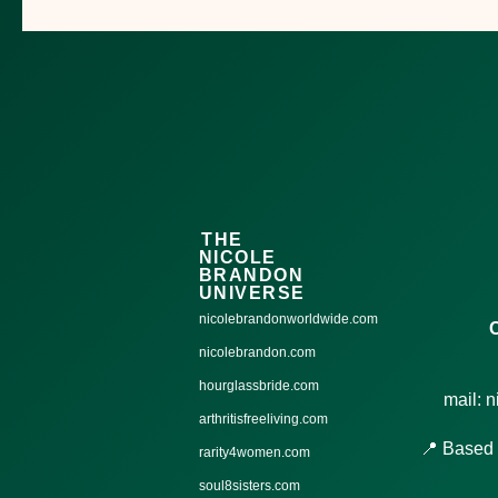
THE
NICOLE
BRANDON
UNIVERSE
nicolebrandonworldwide.com
nicolebrandon.com
hourglassbride.com
mail: 
arthritisfreeliving.com
📍 Based 
rarity4women.com
soul8sisters.com