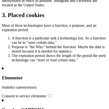
anonymized as much as possible. Instagram and Facebook are
located in the United States.
3. Placed cookies
Most of these technologies have a function, a purpose, and an
expiration period.
A function is a particular task a technology has. So a function
can be to "store certain data."
Purpose is "the Why" behind the function. Maybe the data is
stored because it is needed for statistics.
The expiration period shows the length of the period the used
technology can “store or read certain data."
Elementor
Statistics (anonymous)
Consent to service elementor