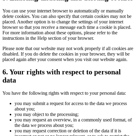
You can use your internet browser to automatically or manually
delete cookies. You can also specify that certain cookies may not be
placed. Another option is to change the settings of your internet
browser so that you receive a message each time a cookie is placed.
For more information about these options, please refer to the
instructions in the Help section of your browser.
Please note that our website may not work properly if all cookies are
disabled. If you do delete the cookies in your browser, they will be
placed again after your consent when you visit our website again.
6. Your rights with respect to personal
data
You have the following rights with respect to your personal data:
you may submit a request for access to the data we process
about you;
you may object to the processing;
you may request an overview, in a commonly used format, of
the data we process about you;
you may request correction or deletion of the data if it is