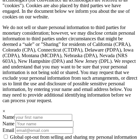
"cookies"). Cookies are also placed by third parties we have
engaged. In the document below we inform you about the use of
cookies on our website.
We do not sell or share personal information to third parties for
monetary consideration; however, we may disclose certain personal
information to third parties under circumstances that might be
deemed a “sale” or ”Sharing” for residents of California (CPRA),
Colorado (CPA), Connecticut (CTDPA), Delaware (PDPA), Iowa
(CDPA), Montana (MCDPA), Nebraska (DPA), Nevada (NRS
603A), New Hampshire (DPA) and New Jersey (DPL). We respect
and understand that you may want to be sure that your personal
information is not being sold or shared. You may request that we
exclude your personal information from such arrangements, or direct
us to limit the use and disclosure of possible sensitive personal
information, by entering your name and email address below. You
may need to provide additional identifying information before we
can process your request.
×
Name
Name
Email
Global opt-out from selling and sharing my personal information