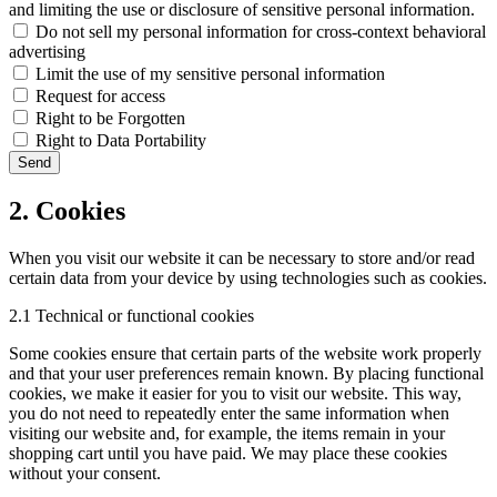
and limiting the use or disclosure of sensitive personal information.
Do not sell my personal information for cross-context behavioral
advertising
Limit the use of my sensitive personal information
Request for access
Right to be Forgotten
Right to Data Portability
2. Cookies
When you visit our website it can be necessary to store and/or read
certain data from your device by using technologies such as cookies.
2.1 Technical or functional cookies
Some cookies ensure that certain parts of the website work properly
and that your user preferences remain known. By placing functional
cookies, we make it easier for you to visit our website. This way,
you do not need to repeatedly enter the same information when
visiting our website and, for example, the items remain in your
shopping cart until you have paid. We may place these cookies
without your consent.