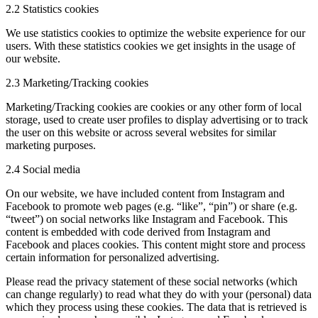
2.2 Statistics cookies
We use statistics cookies to optimize the website experience for our
users. With these statistics cookies we get insights in the usage of
our website.
2.3 Marketing/Tracking cookies
Marketing/Tracking cookies are cookies or any other form of local
storage, used to create user profiles to display advertising or to track
the user on this website or across several websites for similar
marketing purposes.
2.4 Social media
On our website, we have included content from Instagram and
Facebook to promote web pages (e.g. “like”, “pin”) or share (e.g.
“tweet”) on social networks like Instagram and Facebook. This
content is embedded with code derived from Instagram and
Facebook and places cookies. This content might store and process
certain information for personalized advertising.
Please read the privacy statement of these social networks (which
can change regularly) to read what they do with your (personal) data
which they process using these cookies. The data that is retrieved is