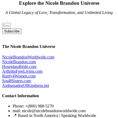
Explore the Nicole Brandon Universe
A Global Legacy of Love, Transformation, and Unlimited Living
Subscribe
The Nicole Brandon Universe
NicoleBrandonWorldwide.com
NicoleBrandon.com
HourglassBride.com
ArthritisFreeLiving.com
Rarity4Women.com
Soul8Sisters.com
AmbassadorOfKindness.net
Contact Information
Phone: +(800) 988-5270
mail: nicole@nicolebrandonworldwide.com
📍 Based in North America | Speaking Worldwide