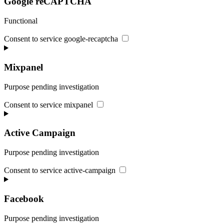
Google reCAPTCHA
Functional
Consent to service google-recaptcha
Mixpanel
Purpose pending investigation
Consent to service mixpanel
Active Campaign
Purpose pending investigation
Consent to service active-campaign
Facebook
Purpose pending investigation