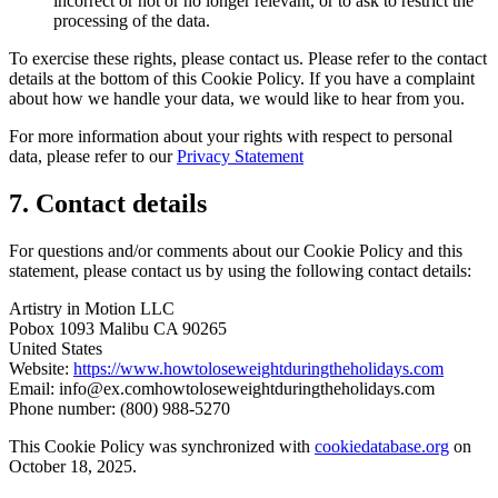
incorrect or not or no longer relevant, or to ask to restrict the
processing of the data.
To exercise these rights, please contact us. Please refer to the contact
details at the bottom of this Cookie Policy. If you have a complaint
about how we handle your data, we would like to hear from you.
For more information about your rights with respect to personal
data, please refer to our
Privacy Statement
7. Contact details
For questions and/or comments about our Cookie Policy and this
statement, please contact us by using the following contact details:
Artistry in Motion LLC
Pobox 1093 Malibu CA 90265
United States
Website:
https://www.howtoloseweightduringtheholidays.com
Email:
info@
ex.com
howtoloseweightduringtheholidays.com
Phone number: (800) 988-5270
This Cookie Policy was synchronized with
cookiedatabase.org
on
October 18, 2025.