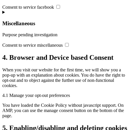
Consent to service facebook
Miscellaneous
Purpose pending investigation
Consent to service miscellaneous
4. Browser and Device based Consent
When you visit our website for the first time, we will show you a
pop-up with an explanation about cookies. You do have the right to
opt-out and to object against the further use of non-functional
cookies.
4.1 Manage your opt-out preferences
You have loaded the Cookie Policy without javascript support. On
AMP, you can use the manage consent button on the bottom of the
page.
5. Enabling/disabling and deleting cookies