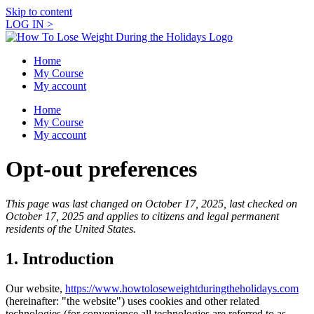
Skip to content
LOG IN >
Home
My Course
My account
Home
My Course
My account
Opt-out preferences
This page was last changed on October 17, 2025, last checked on
October 17, 2025 and applies to citizens and legal permanent
residents of the United States.
1. Introduction
Our website,
https://www.howtoloseweightduringtheholidays.com
(hereinafter: "the website") uses cookies and other related
technologies (for convenience all technologies are referred to as