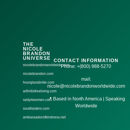
THE
NICOLE
BRANDON
UNIVERSE
CONTACT INFORMATION
nicolebrandonworldwide.com
Phone: +(800) 988-5270
nicolebrandon.com
mail:
hourglassbride.com
nicole@nicolebrandonworldwide.com
arthritisfreeliving.com
📍 Based in North America | Speaking
rarity4women.com
Worldwide
soul8sisters.com
ambassadorofkindness.net